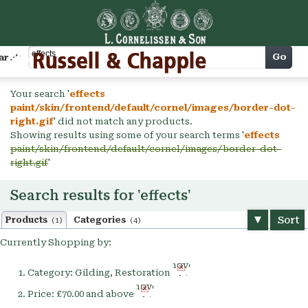
Cart
Go
arch
Your search '
effects
paint/skin/frontend/default/cornel/images/border-dot-
right.gif
' did not match any products.
Showing results using some of your search terms '
effects
paint/skin/frontend/default/cornel/images/border-dot-
right.gif
'
Search results for 'effects'
Sort
Products
Categories
(1)
(4)
Currently Shopping by:
Remove
Category:
Gilding, Restoration
This
Remove
Item
Price:
£70.00 and above
This