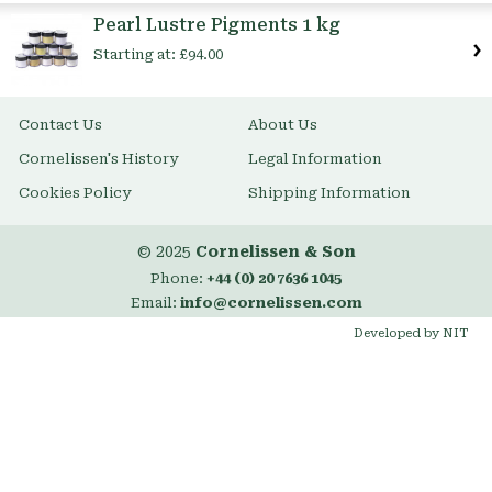
Item
Pearl Lustre Pigments 1 kg
Starting at:
£94.00
Contact Us
About Us
Cornelissen's History
Legal Information
Cookies Policy
Shipping Information
© 2025
Cornelissen & Son
Phone:
+44 (0) 20 7636 1045
Email:
info@cornelissen.com
Developed by NIT