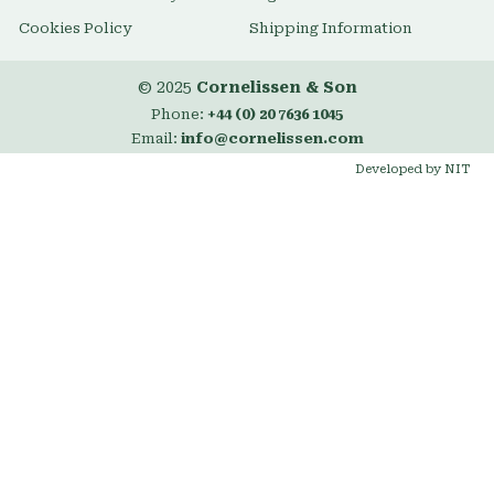
Cookies Policy
Shipping Information
© 2025
Cornelissen & Son
Phone:
+44 (0) 20 7636 1045
Email:
info@cornelissen.com
Developed by NIT