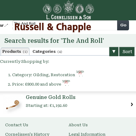
Cart
Go
arch
Search results for 'The And Roll'
Sort
Products
Categories
(1)
(4)
Currently Shopping by:
Remove
Category:
Gilding, Restoration
This
Remove
Item
Price:
£800.00 and above
This
Item
Genuine Gold Rolls
Starting at:
£1,192.60
Contact Us
About Us
Cornelissen's History
Legal Information