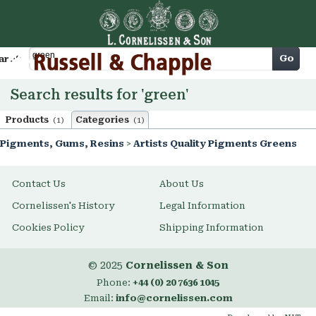
Cart
Go
arch
Search results for 'green'
Products
Categories
(1)
(1)
Pigments, Gums, Resins
>
Artists Quality Pigments Greens
Contact Us
About Us
Cornelissen's History
Legal Information
Cookies Policy
Shipping Information
© 2025
Cornelissen & Son
Phone:
+44 (0) 20 7636 1045
Email:
info@cornelissen.com