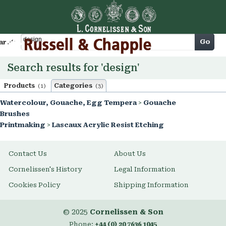
Cart
Go
arch
Search results for 'design'
Products
Categories
(1)
(3)
Watercolour, Gouache, Egg Tempera
>
Gouache
Brushes
Printmaking
>
Lascaux Acrylic Resist Etching
Contact Us
About Us
Cornelissen's History
Legal Information
Cookies Policy
Shipping Information
© 2025
Cornelissen & Son
Phone:
+44 (0) 20 7636 1045