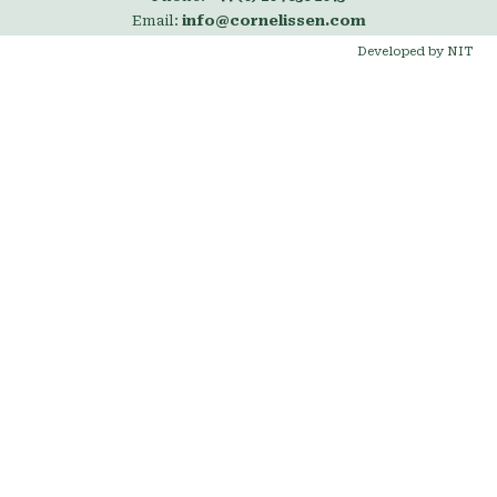
Email:
info@cornelissen.com
Developed by NIT