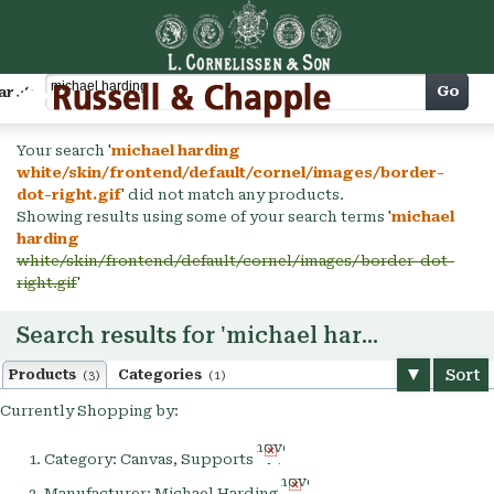
Cart
Go
arch
Your search '
michael harding
white/skin/frontend/default/cornel/images/border-
dot-right.gif
' did not match any products.
Showing results using some of your search terms '
michael
harding
white/skin/frontend/default/cornel/images/border-dot-
right.gif
'
Search results for 'michael harding'
Sort
Products
Categories
(3)
(1)
Currently Shopping by:
Remove
Category:
Canvas, Supports
This
Remove
Item
Manufacturer:
Michael Harding