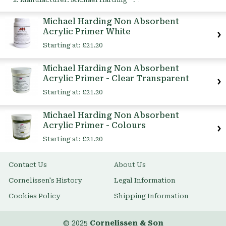
This
Item
Michael Harding Non Absorbent
Acrylic Primer White
Starting at:
£21.20
Michael Harding Non Absorbent
Acrylic Primer - Clear Transparent
Starting at:
£21.20
Michael Harding Non Absorbent
Acrylic Primer - Colours
Starting at:
£21.20
Contact Us
About Us
Cornelissen's History
Legal Information
Cookies Policy
Shipping Information
© 2025
Cornelissen & Son