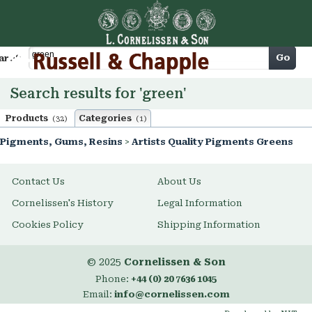
Cart
Go
arch
Search results for 'green'
Products
Categories
(32)
(1)
Pigments, Gums, Resins
>
Artists Quality Pigments Greens
Contact Us
About Us
Cornelissen's History
Legal Information
Cookies Policy
Shipping Information
© 2025
Cornelissen & Son
Phone:
+44 (0) 20 7636 1045
Email:
info@cornelissen.com