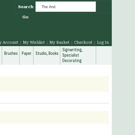
Search
Go
y Account
My Wishlist
My Basket
Checkout
Log In
Signwriting,
g
Brushes
Paper
Studio, Books
Specialist
Decorating