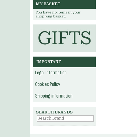
MY BASKET
You have no items in your
shopping basket.
IMPORTANT
Legal Information
Cookies Policy
Shipping information
SEARCH BRANDS