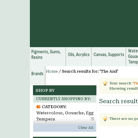
Water
Pigments, Gums,
Oils, Acrylics
Canvas, Supports
Gouac
Resins
Temp
Home
/
Search results for: 'The And'
Brands
Your search '
Th
Showing result
SHOP BY
CURRENTLY SHOPPING BY:
Search result
CATEGORY:
Watercolour, Gouache, Egg
Tempera
There are no p
Clear All