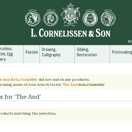
M
colour,
Drawing,
Gilding,
Pastels
Printmakin
he, Egg
Calligraphy
Restoration
era
e And Roll,1713450835
' did not match any products.
s using some of your search terms '
The And
Roll,1713450835
'
s for 'The And'
roducts matching the selection.