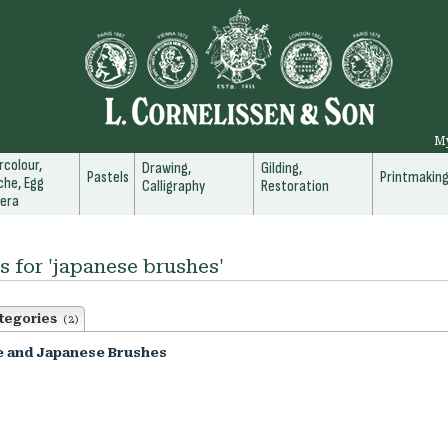
M
colour,
Drawing,
Gilding,
Pastels
Printmakin
he, Egg
Calligraphy
Restoration
era
s for 'japanese brushes'
tegories
(2)
e and Japanese Brushes