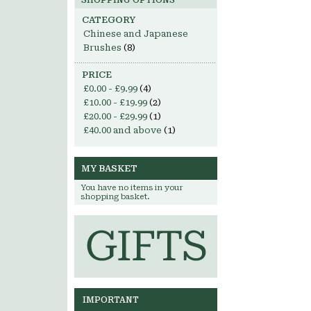
SHOPPING OPTIONS
CATEGORY
Chinese and Japanese
Brushes
(8)
PRICE
£0.00
-
£9.99
(4)
£10.00
-
£19.99
(2)
£20.00
-
£29.99
(1)
£40.00
and above
(1)
MY BASKET
You have no items in your
shopping basket.
IMPORTANT