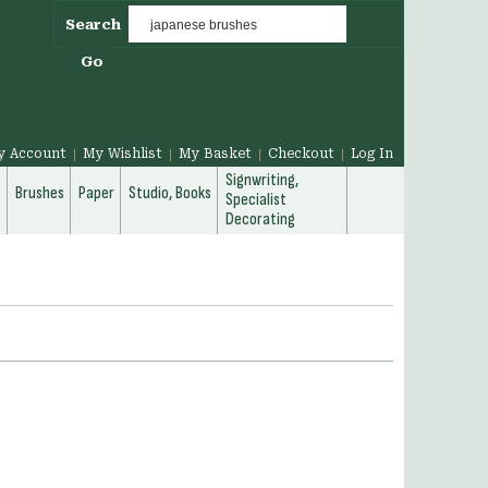
Search
Go
y Account
My Wishlist
My Basket
Checkout
Log In
Signwriting,
g
Brushes
Paper
Studio, Books
Specialist
Decorating