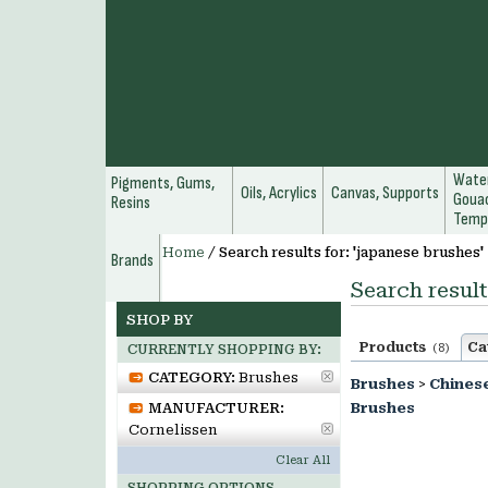
Water
Pigments, Gums,
Oils, Acrylics
Canvas, Supports
Gouac
Resins
Temp
Home
/
Search results for: 'japanese brushes'
Brands
Search result
SHOP BY
Products
Ca
(8)
CURRENTLY SHOPPING BY:
CATEGORY:
Brushes
Brushes
>
Chines
MANUFACTURER:
Brushes
Cornelissen
Clear All