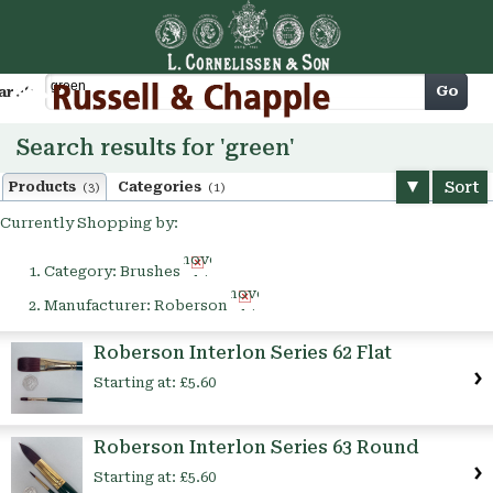
Cart
Go
arch
Search results for 'green'
Sort
Products
Categories
(3)
(1)
Currently Shopping by:
Remove
Category:
Brushes
This
Remove
Item
Manufacturer:
Roberson
This
Item
Roberson Interlon Series 62 Flat
Starting at:
£5.60
Roberson Interlon Series 63 Round
Starting at:
£5.60