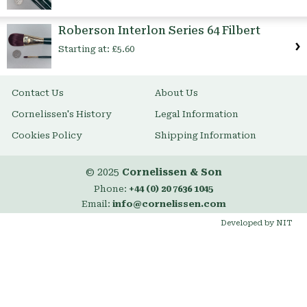
Roberson Interlon Series 64 Filbert
Starting at:
£5.60
Contact Us
About Us
Cornelissen's History
Legal Information
Cookies Policy
Shipping Information
© 2025
Cornelissen & Son
Phone:
+44 (0) 20 7636 1045
Email:
info@cornelissen.com
Developed by NIT