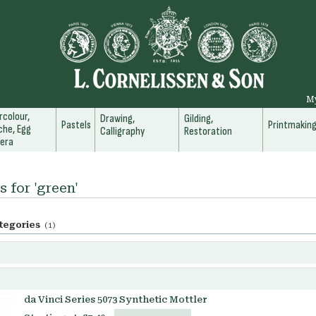
M
colour,
Drawing,
Gilding,
Pastels
Printmakin
he, Egg
Calligraphy
Restoration
era
s for 'green'
tegories
(1)
da Vinci Series 5073 Synthetic Mottler