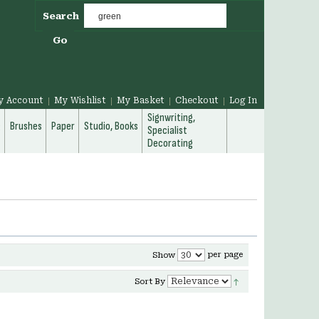
Search
Go
y Account
My Wishlist
My Basket
Checkout
Log In
Signwriting,
g
Brushes
Paper
Studio, Books
Specialist
Decorating
per page
Show
Sort By