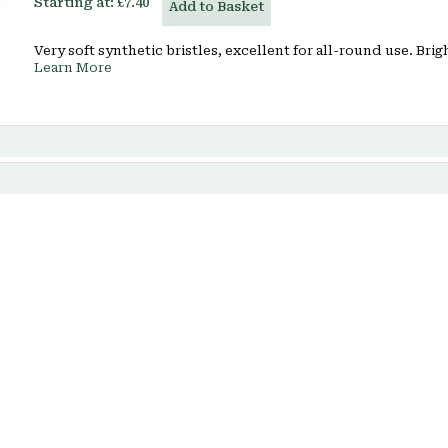
Starting at:
£7.40
Add to Basket
Very soft synthetic bristles, excellent for all-round use. Brig
Learn More