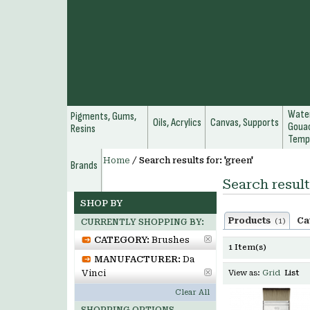
Water
Pigments, Gums,
Oils, Acrylics
Canvas, Supports
Gouac
Resins
Temp
Home
/
Search results for: 'green'
Brands
Search result
SHOP BY
Products
Ca
(1)
CURRENTLY SHOPPING BY:
CATEGORY:
Brushes
1 Item(s)
MANUFACTURER:
Da
Vinci
View as:
Grid
List
Clear All