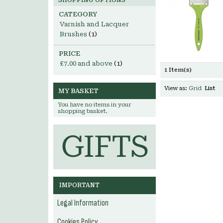
SHOPPING OPTIONS
CATEGORY
Varnish and Lacquer
Brushes
(1)
PRICE
£7.00
and above
(1)
1 Item(s)
View as:
Grid
List
MY BASKET
You have no items in your
shopping basket.
IMPORTANT
Legal Information
Cookies Policy