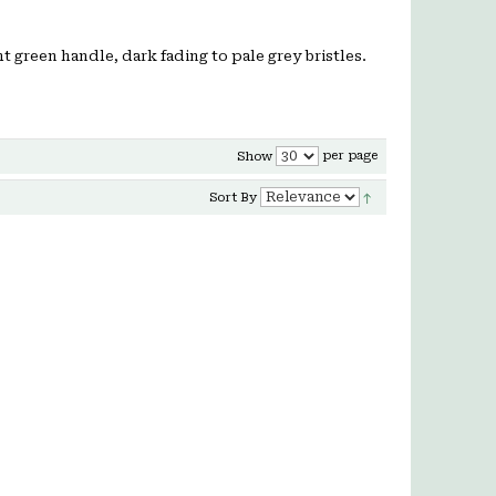
ht green handle, dark fading to pale grey bristles.
per page
Show
Sort By