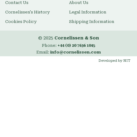
Contact Us
About Us
Cornelissen's History
Legal Information
Cookies Policy
Shipping Information
© 2025
Cornelissen & Son
Phone:
+44 (0) 20 7636 1045
Email:
info@cornelissen.com
Developed by NIT