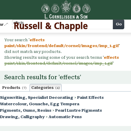
Cart
Go
arch
Your search '
effects
paint/skin/frontend/default/cornel/images/imp_1.gif
'
did not match any products.
Showing results using some of your search terms '
effects
paint/skin/frontend/default/cornel/images/imp_1.gif
'
Search results for 'effects'
Products
Categories
(7)
(4)
Signwriting, Specialist Decorating
>
Paint Effects
Watercolour, Gouache, Egg Tempera
Pigments, Gums, Resins
>
Pearl Lustre Pigments
Drawing, Calligraphy
>
Automatic Pens