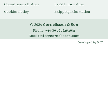
Cornelissen's History
Legal Information
Cookies Policy
Shipping Information
© 2025
Cornelissen & Son
Phone:
+44 (0) 20 7636 1045
Email:
info@cornelissen.com
Developed by NIT