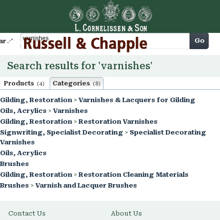
Cart
Go
arch
Search results for 'varnishes'
Products
Categories
(4)
(8)
Gilding, Restoration
>
Varnishes & Lacquers for Gilding
Oils, Acrylics
>
Varnishes
Gilding, Restoration
>
Restoration Varnishes
Signwriting, Specialist Decorating
>
Specialist Decorating
Varnishes
Oils, Acrylics
Brushes
Gilding, Restoration
>
Restoration Cleaning Materials
Brushes
>
Varnish and Lacquer Brushes
Contact Us
About Us