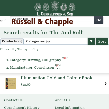
Cart
Go
arch
Search results for 'The And Roll'
Sort
Products
Categories
(1)
(4)
Currently Shopping by:
Remove
Category:
Drawing, Calligraphy
This
Remove
Item
Manufacturer:
Cornelissen
This
Item
Illumination Gold and Colour Book
£15.00
Contact Us
About Us
Cornelissen's History
Legal Information