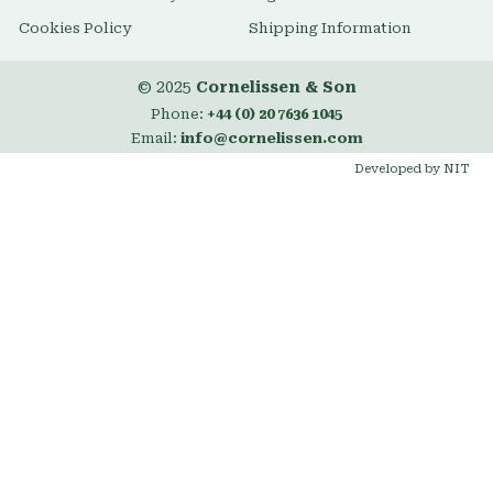
Cookies Policy
Shipping Information
© 2025
Cornelissen & Son
Phone:
+44 (0) 20 7636 1045
Email:
info@cornelissen.com
Developed by NIT