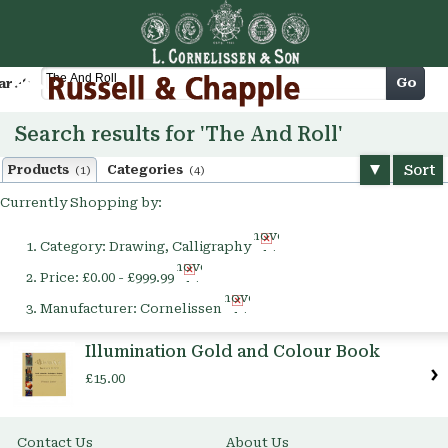
Cart
Go
arch
Search results for 'The And Roll'
Sort
Products
Categories
(1)
(4)
Currently Shopping by:
Remove
Category:
Drawing, Calligraphy
This
Remove
Item
Price:
£0.00 - £999.99
This
Remove
Item
Manufacturer:
Cornelissen
This
Item
Illumination Gold and Colour Book
£15.00
Contact Us
About Us