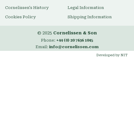
Cornelissen's History
Legal Information
Cookies Policy
Shipping Information
© 2025
Cornelissen & Son
Phone:
+44 (0) 20 7636 1045
Email:
info@cornelissen.com
Developed by NIT