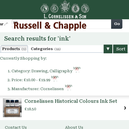
Cart
Go
arch
Search results for 'ink'
Sort
Products
Categories
(1)
(22)
Currently Shopping by:
Remove
Category:
Drawing, Calligraphy
This
Remove
Item
Price:
£10.00 - £19.99
This
Remove
Item
Manufacturer:
Cornelissen
This
Item
Cornelissen Historical Colours Ink Set
£18.50
Contact Us
About Us