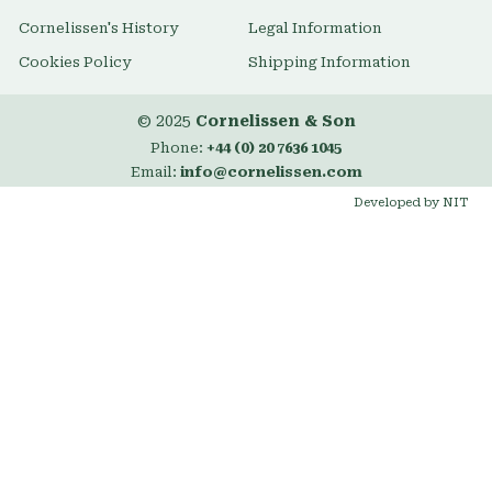
Cornelissen's History
Legal Information
Cookies Policy
Shipping Information
© 2025
Cornelissen & Son
Phone:
+44 (0) 20 7636 1045
Email:
info@cornelissen.com
Developed by NIT