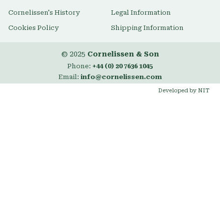
Cornelissen's History
Legal Information
Cookies Policy
Shipping Information
© 2025
Cornelissen & Son
Phone:
+44 (0) 20 7636 1045
Email:
info@cornelissen.com
Developed by NIT