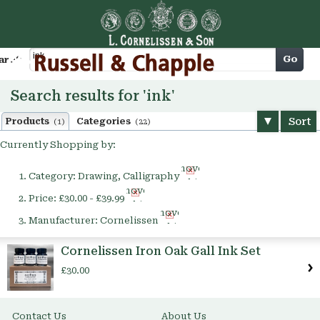
Cart
Go
arch
Search results for 'ink'
Sort
Products
Categories
(1)
(22)
Currently Shopping by:
Remove
Category:
Drawing, Calligraphy
This
Remove
Item
Price:
£30.00 - £39.99
This
Remove
Item
Manufacturer:
Cornelissen
This
Item
Cornelissen Iron Oak Gall Ink Set
£30.00
Contact Us
About Us