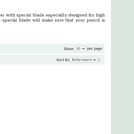
er with special blade especially designed for high
e special blade will make sure that your pencil is
per page
Show
Sort By