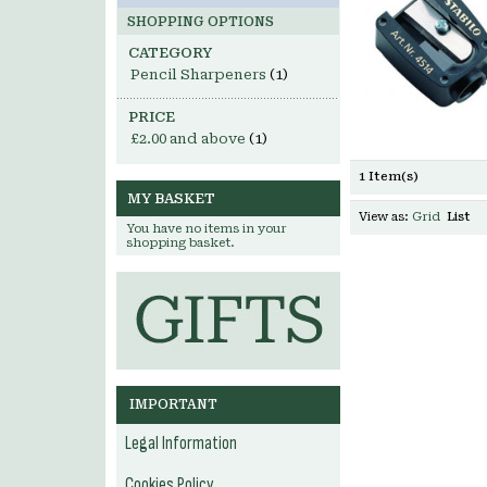
SHOPPING OPTIONS
CATEGORY
Pencil Sharpeners
(1)
PRICE
£2.00
and above
(1)
1 Item(s)
MY BASKET
View as:
Grid
List
You have no items in your
shopping basket.
IMPORTANT
Legal Information
Cookies Policy