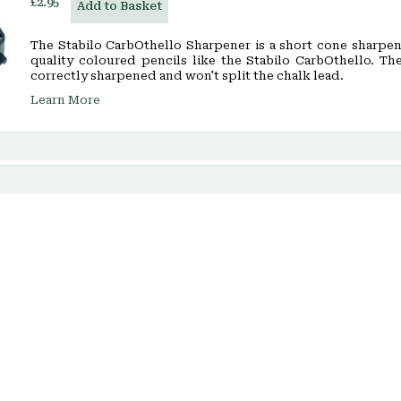
£2.95
Add to Basket
The Stabilo CarbOthello Sharpener is a short cone sharpen
quality coloured pencils like the Stabilo CarbOthello. Th
correctly sharpened and won't split the chalk lead.
Learn More