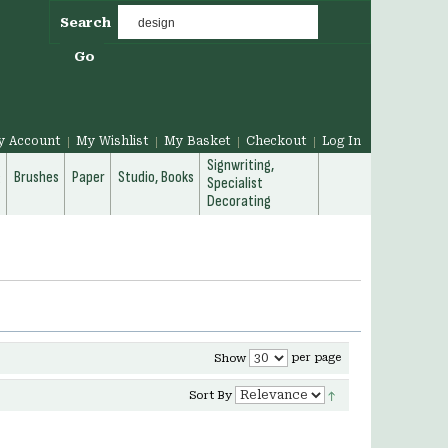
Search
Go
y Account
My Wishlist
My Basket
Checkout
Log In
Signwriting,
g
Brushes
Paper
Studio, Books
Specialist
Decorating
per page
Show
Sort By