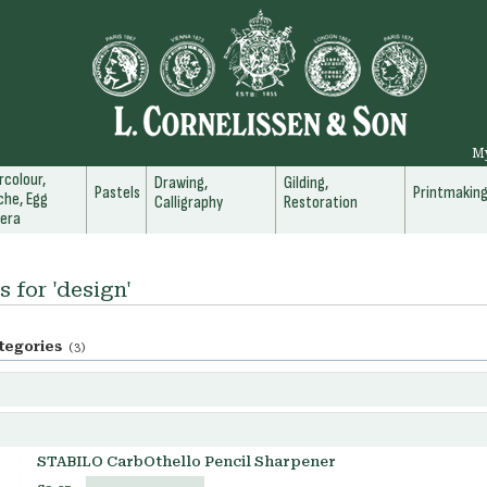
M
colour,
Drawing,
Gilding,
Pastels
Printmakin
he, Egg
Calligraphy
Restoration
era
s for 'design'
tegories
(3)
STABILO CarbOthello Pencil Sharpener