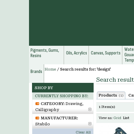
Water
Pigments, Gums,
Oils, Acrylics
Canvas, Supports
Gouac
Resins
Temp
Home
/
Search results for: 'design'
Brands
Search result
SHOP BY
Products
Ca
(1)
CURRENTLY SHOPPING BY:
CATEGORY:
Drawing,
1 Item(s)
Calligraphy
MANUFACTURER:
View as:
Grid
List
Stabilo
Clear All