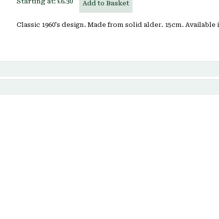
Starting at:
£6.30
Add to Basket
Classic 1960's design. Made from solid alder. 15cm. Available