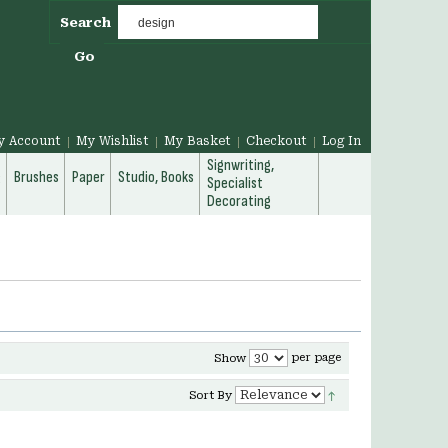
Search
Go
y Account
My Wishlist
My Basket
Checkout
Log In
Signwriting,
g
Brushes
Paper
Studio, Books
Specialist
Decorating
per page
Show
Sort By