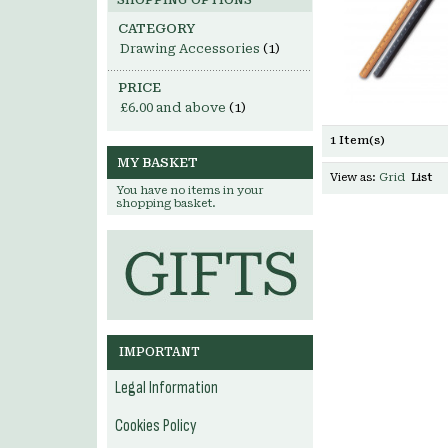
SHOPPING OPTIONS
CATEGORY
Drawing Accessories
(1)
PRICE
£6.00
and above
(1)
1 Item(s)
MY BASKET
View as:
Grid
List
You have no items in your
shopping basket.
IMPORTANT
Legal Information
Cookies Policy