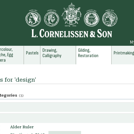
M
colour,
Drawing,
Gilding,
Pastels
Printmakin
he, Egg
Calligraphy
Restoration
era
s for 'design'
tegories
(3)
Alder Ruler