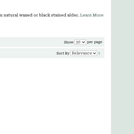
 in natural waxed or black stained alder.
Learn More
per page
Show
Sort By