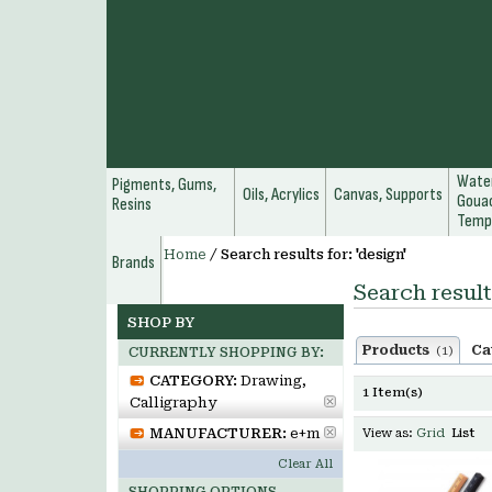
Water
Pigments, Gums,
Oils, Acrylics
Canvas, Supports
Gouac
Resins
Temp
Home
/
Search results for: 'design'
Brands
Search result
SHOP BY
Products
Ca
(1)
CURRENTLY SHOPPING BY:
CATEGORY:
Drawing,
1 Item(s)
Calligraphy
MANUFACTURER:
e+m
View as:
Grid
List
Clear All