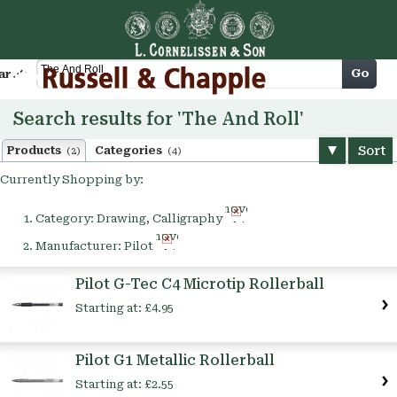
Cart
Go
arch
Search results for 'The And Roll'
Sort
Products
Categories
(2)
(4)
Currently Shopping by:
Remove
Category:
Drawing, Calligraphy
This
Remove
Item
Manufacturer:
Pilot
This
Item
Pilot G-Tec C4 Microtip Rollerball
Starting at:
£4.95
Pilot G1 Metallic Rollerball
Starting at:
£2.55