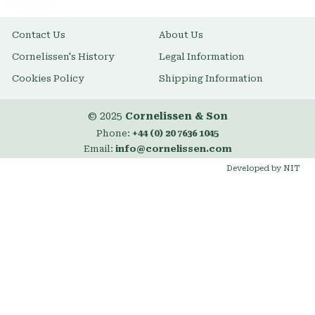
Contact Us
About Us
Cornelissen's History
Legal Information
Cookies Policy
Shipping Information
© 2025
Cornelissen & Son
Phone:
+44 (0) 20 7636 1045
Email:
info@cornelissen.com
Developed by NIT