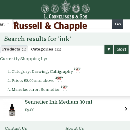
Cart
Go
arch
Search results for 'ink'
Sort
Products
Categories
(1)
(22)
Currently Shopping by:
Remove
Category:
Drawing, Calligraphy
This
Remove
Item
Price:
£8.00 and above
This
Remove
Item
Manufacturer:
Sennelier
This
Item
Sennelier Ink Medium 30 ml
£9.80
Contact Us
About Us