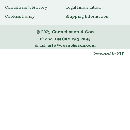
Cornelissen's History
Legal Information
Cookies Policy
Shipping Information
© 2025
Cornelissen & Son
Phone:
+44 (0) 20 7636 1045
Email:
info@cornelissen.com
Developed by NIT