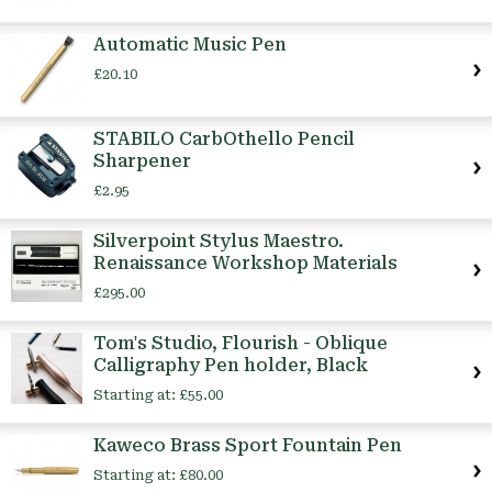
Automatic Music Pen
£20.10
STABILO CarbOthello Pencil
Sharpener
£2.95
Silverpoint Stylus Maestro.
Renaissance Workshop Materials
£295.00
Tom's Studio, Flourish - Oblique
Calligraphy Pen holder, Black
Starting at:
£55.00
Kaweco Brass Sport Fountain Pen
Starting at:
£80.00