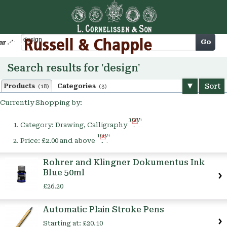
Cart
Go
arch
Search results for 'design'
Sort
Products
Categories
(18)
(3)
Currently Shopping by:
Remove
Category:
Drawing, Calligraphy
This
Remove
Item
Price:
£2.00 and above
This
Item
Rohrer and Klingner Dokumentus Ink
Blue 50ml
£26.20
Automatic Plain Stroke Pens
Starting at:
£20.10