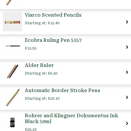
Viarco Scented Pencils
Starting at:
£12.40
Ecobra Ruling Pen 5157
£12.55
Alder Ruler
Starting at:
£6.30
Automatic Border Stroke Pens
Starting at:
£20.10
Rohrer and Klingner Dokumentus Ink
Black 50ml
£26.20