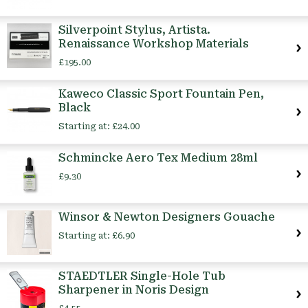
Silverpoint Stylus, Artista.
Renaissance Workshop Materials
£195.00
Kaweco Classic Sport Fountain Pen,
Black
Starting at:
£24.00
Schmincke Aero Tex Medium 28ml
£9.30
Winsor & Newton Designers Gouache
Starting at:
£6.90
STAEDTLER Single-Hole Tub
Sharpener in Noris Design