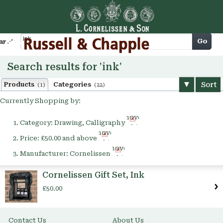
Cart
Go
arch
Search results for 'ink'
Sort
Products
Categories
(1)
(22)
Currently Shopping by:
Remove
Category:
Drawing, Calligraphy
This
Remove
Item
Price:
£50.00 and above
This
Remove
Item
Manufacturer:
Cornelissen
This
Item
Cornelissen Gift Set, Ink
£50.00
Contact Us
About Us