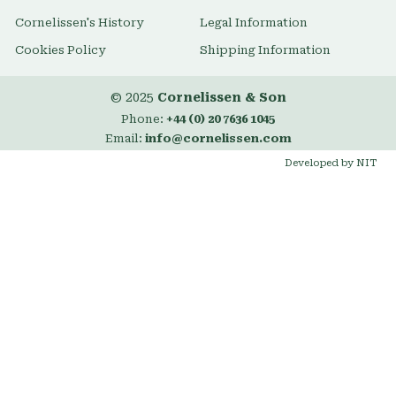
Cornelissen's History
Legal Information
Cookies Policy
Shipping Information
© 2025
Cornelissen & Son
Phone:
+44 (0) 20 7636 1045
Email:
info@cornelissen.com
Developed by NIT