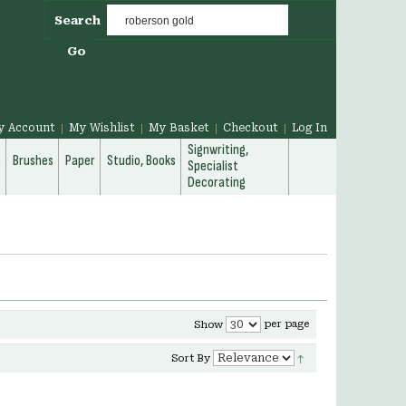
Search
Go
y Account
My Wishlist
My Basket
Checkout
Log In
Signwriting,
g
Brushes
Paper
Studio, Books
Specialist
Decorating
per page
Show
Sort By