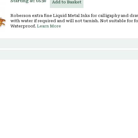
Starting at:
£6.90
Add to Basket
Roberson extra fine Liquid Metal Inks for calligaphy and dr
with water if required and will not tarnish. Not suitable for 
Waterproof.
Learn More