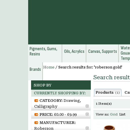
Water
Pigments, Gums,
Oils, Acrylics
Canvas, Supports
Gouac
Resins
Temp
Home
/
Search results for: 'roberson gold'
Brands
Search result
SHOP BY
Products
Ca
(1)
CURRENTLY SHOPPING BY:
CATEGORY:
Drawing,
1 Item(s)
Calligraphy
PRICE:
£0.00 - £9.99
View as:
Grid
List
MANUFACTURER:
Roberson