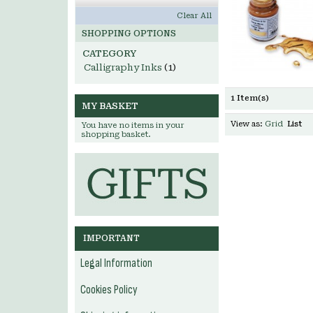
Clear All
SHOPPING OPTIONS
CATEGORY
Calligraphy Inks
(1)
1 Item(s)
MY BASKET
View as:
Grid
List
You have no items in your
shopping basket.
IMPORTANT
Legal Information
Cookies Policy