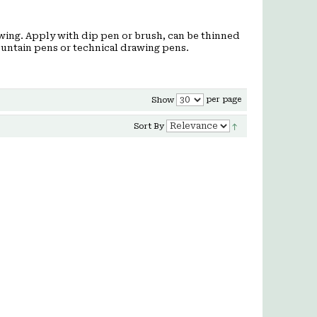
awing. Apply with dip pen or brush, can be thinned
fountain pens or technical drawing pens.
per page
Show
Sort By