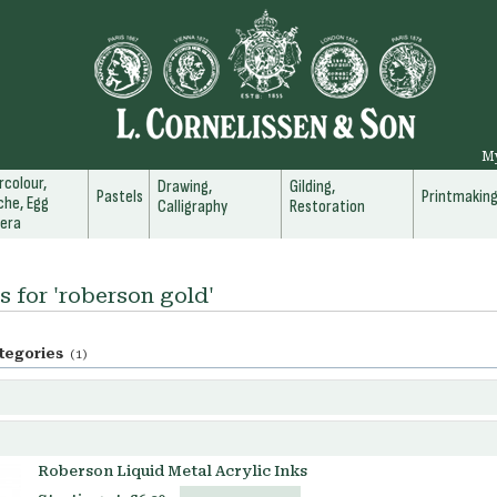
M
colour,
Drawing,
Gilding,
Pastels
Printmakin
he, Egg
Calligraphy
Restoration
era
s for 'roberson gold'
tegories
(1)
Roberson Liquid Metal Acrylic Inks