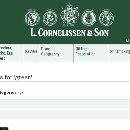
M
colour,
Drawing,
Gilding,
Pastels
Printmakin
he, Egg
Calligraphy
Restoration
era
s for 'green'
tegories
(1)