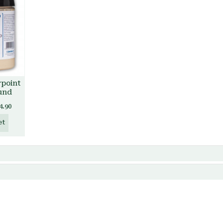
rpoint
und
4.90
et