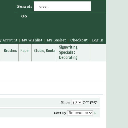
Search
Go
y Account
My Wishlist
My Basket
Checkout
Log In
Signwriting,
g
Brushes
Paper
Studio, Books
Specialist
Decorating
per page
Show
Sort By