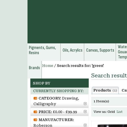
Water
Pigments, Gums,
Oils, Acrylics
Canvas, Supports
Gouac
Resins
Temp
Home
/
Search results for: 'green'
Brands
Search result
SHOP BY
Products
Ca
(1)
CURRENTLY SHOPPING BY:
CATEGORY:
Drawing,
1 Item(s)
Calligraphy
PRICE:
£0.00 - £99.99
View as:
Grid
List
MANUFACTURER:
Roberson