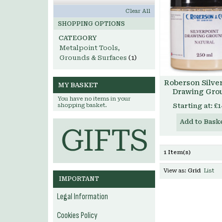
Clear All
SHOPPING OPTIONS
CATEGORY
Metalpoint Tools,
Grounds & Surfaces
(1)
Roberson Silve
MY BASKET
Drawing Gro
You have no items in your
shopping basket.
Starting at:
£1
Add to Bask
1 Item(s)
View as:
Grid
List
IMPORTANT
Legal Information
Cookies Policy