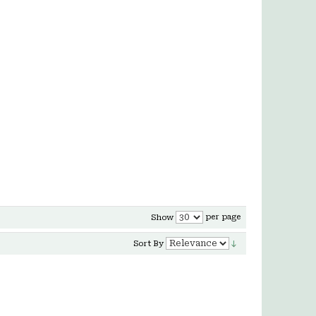
per page
Show
Sort By