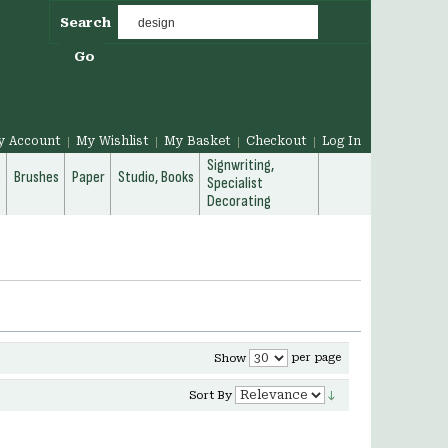
Search
Go
y Account
My Wishlist
My Basket
Checkout
Log In
Signwriting,
g
Brushes
Paper
Studio, Books
Specialist
Decorating
per page
Show
Sort By