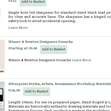
£4.55
Add to Basket
Single-hole tub sharpener for standard-sized black lead pe
for clear and accurate lines. The sharpener has a hinged c
safety lock to avoid accidental opening.
Learn More
Winsor & Newton Designers Gouache
Starting at:
£6.90
Add to Basket
Winsor & Newton Designers Gouache
Learn More
Silverpoint Stylus, Artista. Renaissance Workshop Material
£195.00
Add to Basket
Length 170mm. For use on prepared paper. Hand-forged in L
Materials are historically authentic drawing materials and to
Renaissance Europe. Each product is made in the workshop b