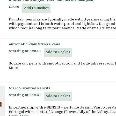
Rohrer and Klingner Dokumentus Ink Blue 50ml
£26.20
Add to Basket
Fountain pen inks are typically made with dyes, meaning that 
with pigment and is both waterproof and lightfast. Designed 
which require long term permanence. Made of small diamet
Automatic Plain Stroke Pens
Starting at:
£20.10
Add to Basket
Square cut pens with smooth action and large ink reservoir. I
More
Viarco Scented Pencils
Starting at:
£12.40
Add to Basket
In partnership with i-SENSIS – perfume design, Viarco creat
Portugal with scents of Orange Flower, Lily of the Valley, Ja