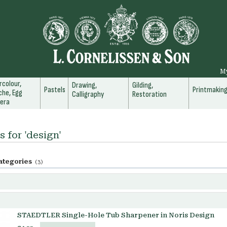
M
colour,
Drawing,
Gilding,
Pastels
Printmakin
he, Egg
Calligraphy
Restoration
era
s for 'design'
ategories
(3)
STAEDTLER Single-Hole Tub Sharpener in Noris Design