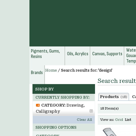
Water
Pigments, Gums,
Oils, Acrylics
Canvas, Supports
Gouac
Resins
Temp
Home
/
Search results for: 'design'
Brands
Search result
SHOP BY
Products
C
(18)
CURRENTLY SHOPPING BY:
CATEGORY:
Drawing,
18 Item(s)
Calligraphy
Clear All
View as:
Grid
List
SHOPPING OPTIONS