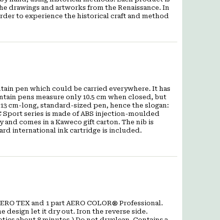
 the drawings and artworks from the Renaissance. In
order to experience the historical craft and method
ntain pen which could be carried everywhere. It has
ntain pens measure only 10.5 cm when closed, but
 13 cm-long, standard-sized pen, hence the slogan:
C Sport series is made of ABS injection-moulded
y and comes in a Kaweco gift carton. The nib is
rd international ink cartridge is included.
t AERO TEX and 1 part AERO COLOR® Professional.
 design let it dry out. Iron the reverse side.
tics about 8 minutes.) Do not dryclean. Contains a