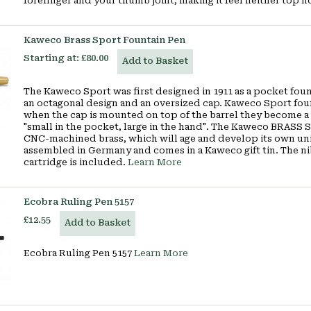
forefinger and your thumb joint, making it feel neither top 
Kaweco Brass Sport Fountain Pen
Starting at:
£80.00
Add to Basket
The Kaweco Sport was first designed in 1911 as a pocket fou
an octagonal design and an oversized cap. Kaweco Sport fou
when the cap is mounted on top of the barrel they become a
"small in the pocket, large in the hand". The Kaweco BRASS S
CNC-machined brass, which will age and develop its own uniq
assembled in Germany and comes in a Kaweco gift tin. The ni
cartridge is included.
Learn More
Ecobra Ruling Pen 5157
£12.55
Add to Basket
Ecobra Ruling Pen 5157
Learn More