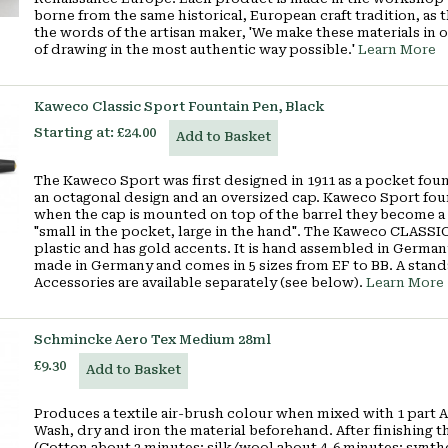
borne from the same historical, European craft tradition, as
the words of the artisan maker, 'We make these materials in 
of drawing in the most authentic way possible.'
Learn More
Kaweco Classic Sport Fountain Pen, Black
Starting at:
£24.00
Add to Basket
The Kaweco Sport was first designed in 1911 as a pocket fou
an octagonal design and an oversized cap. Kaweco Sport fou
when the cap is mounted on top of the barrel they become a
"small in the pocket, large in the hand". The Kaweco CLASSI
plastic and has gold accents. It is hand assembled in German
made in Germany and comes in 5 sizes from EF to BB. A standa
Accessories are available separately (see below).
Learn More
Schmincke Aero Tex Medium 28ml
£9.30
Add to Basket
Produces a textile air-brush colour when mixed with 1 par
Wash, dry and iron the material beforehand. After finishing the
(Cotton about 2 minutes; silk/wool about 4-6 minutes; synthe