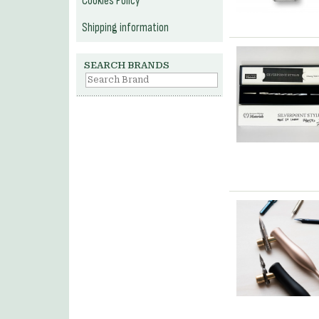
Cookies Policy
Shipping information
SEARCH BRANDS