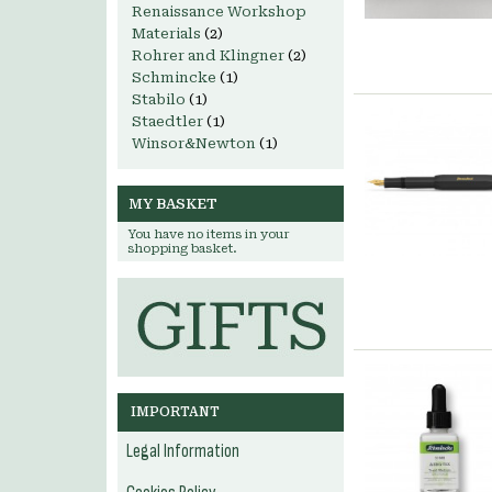
Renaissance Workshop
Materials
(2)
Rohrer and Klingner
(2)
Schmincke
(1)
Stabilo
(1)
Staedtler
(1)
Winsor&Newton
(1)
MY BASKET
You have no items in your
shopping basket.
IMPORTANT
Legal Information