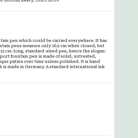
nor bottom heavy.
Learn More
ntain pen which could be carried everywhere. It has
ntain pens measure only 10.5 cm when closed, but
 13 cm-long, standard-sized pen, hence the slogan:
port fountain pen is made of solid, untreated,
ue patina over time unless polished. It is hand
b is made in Germany. A standard international ink