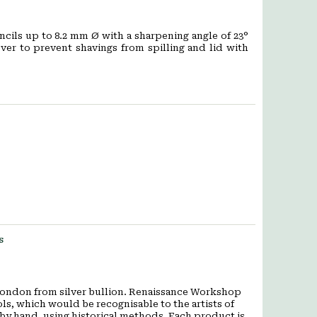
ncils up to 8.2 mm Ø with a sharpening angle of 23°
over to prevent shavings from spilling and lid with
s
ondon from silver bullion. Renaissance Workshop
ols, which would be recognisable to the artists of
y hand, using historical methods. Each product is