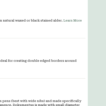
 in natural waxed or black stained alder.
Learn More
 Ideal for creating double edged borders around
 pens (best with wide nibs) and made specifically
rmanence. Dokumentus is made with small diameter