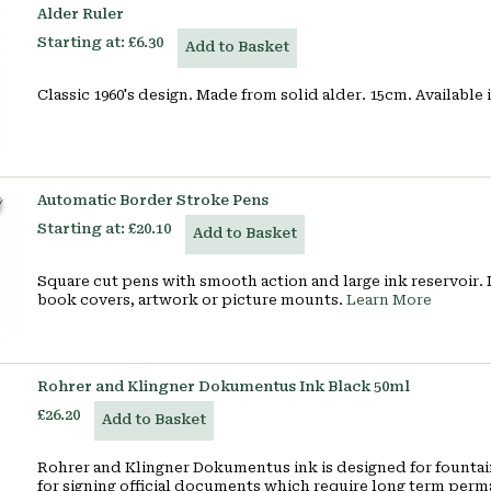
Alder Ruler
Starting at:
£6.30
Add to Basket
Classic 1960's design. Made from solid alder. 15cm. Available
Automatic Border Stroke Pens
Starting at:
£20.10
Add to Basket
Square cut pens with smooth action and large ink reservoir.
book covers, artwork or picture mounts.
Learn More
Rohrer and Klingner Dokumentus Ink Black 50ml
£26.20
Add to Basket
Rohrer and Klingner Dokumentus ink is designed for fountain
for signing official documents which require long term pe