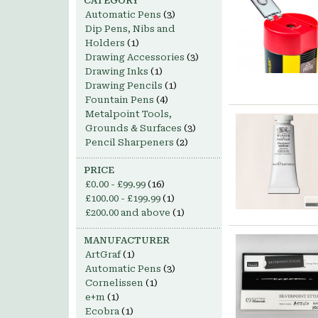
CATEGORY
Automatic Pens
(3)
Dip Pens, Nibs and
Holders
(1)
Drawing Accessories
(3)
Drawing Inks
(1)
Drawing Pencils
(1)
Fountain Pens
(4)
Metalpoint Tools,
Grounds & Surfaces
(3)
Pencil Sharpeners
(2)
PRICE
£0.00
-
£99.99
(16)
£100.00
-
£199.99
(1)
£200.00
and above
(1)
MANUFACTURER
ArtGraf
(1)
Automatic Pens
(3)
Cornelissen
(1)
e+m
(1)
Ecobra
(1)