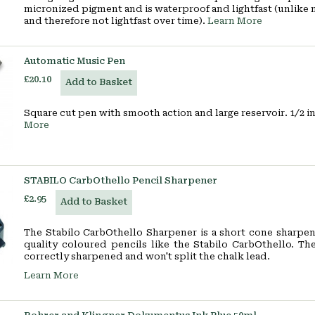
micronized pigment and is waterproof and lightfast (unlike
and therefore not lightfast over time).
Learn More
Automatic Music Pen
£20.10
Add to Basket
Square cut pen with smooth action and large reservoir. 1/2 i
More
STABILO CarbOthello Pencil Sharpener
£2.95
Add to Basket
The Stabilo CarbOthello Sharpener is a short cone sharpen
quality coloured pencils like the Stabilo CarbOthello. Th
correctly sharpened and won't split the chalk lead.
Learn More