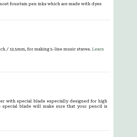
 most fountain pen inks which are made with dyes
nch / 12.5mm, for making 5-line music staves.
Learn
er with special blade especially designed for high
e special blade will make sure that your pencil is