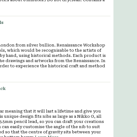
ls
London from silver bullion. Renaissance Workshop
ols, which would be recognisable to the artists of
y hand, using historical methods. Each product is
 the drawings and artworks from the Renaissance. In
order to experience the historical craft and method
ack
 meaning that it will last a lifetime and give you
 unique design fits nibs as large as a Nikko G, all
 3.5mm pencil lead, so you can draft your creations
can easily customise the angle of the nib to suit
ed so that the centre of gravity sits between your