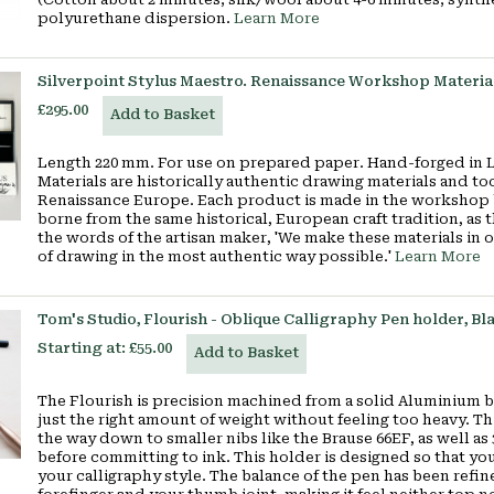
polyurethane dispersion.
Learn More
Silverpoint Stylus Maestro. Renaissance Workshop Materia
£295.00
Add to Basket
Length 220 mm. For use on prepared paper. Hand-forged in 
Materials are historically authentic drawing materials and to
Renaissance Europe. Each product is made in the workshop b
borne from the same historical, European craft tradition, as
the words of the artisan maker, 'We make these materials in 
of drawing in the most authentic way possible.'
Learn More
Tom's Studio, Flourish - Oblique Calligraphy Pen holder, Bl
Starting at:
£55.00
Add to Basket
The Flourish is precision machined from a solid Aluminium bar
just the right amount of weight without feeling too heavy. This
the way down to smaller nibs like the Brause 66EF, as well as
before committing to ink. This holder is designed so that you 
your calligraphy style. The balance of the pen has been refin