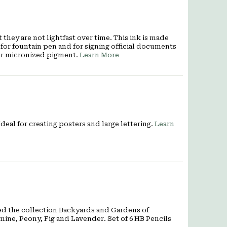
they are not lightfast over time. This ink is made
for fountain pen and for signing official documents
er micronized pigment.
Learn More
deal for creating posters and large lettering.
Learn
ed the collection Backyards and Gardens of
smine, Peony, Fig and Lavender. Set of 6 HB Pencils