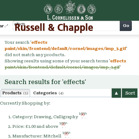
Cart
Go
arch
Your search '
effects
paint/skin/frontend/default/cornel/images/imp_3.gif
'
did not match any products.
Showing results using some of your search terms '
effects
paint/skin/frontend/default/cornel/images/imp_3.gif
'
Search results for 'effects'
Sort
Products
Categories
(1)
(4)
Currently Shopping by:
Remove
Category:
Drawing, Calligraphy
This
Remove
Item
Price:
£1.00 and above
This
Remove
Item
Manufacturer:
Mitchell
This