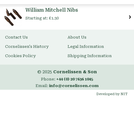
Item
William Mitchell Nibs
Starting at:
£1.30
Contact Us
About Us
Cornelissen's History
Legal Information
Cookies Policy
Shipping Information
© 2025
Cornelissen & Son
Phone:
+44 (0) 20 7636 1045
Email:
info@cornelissen.com
Developed by NIT