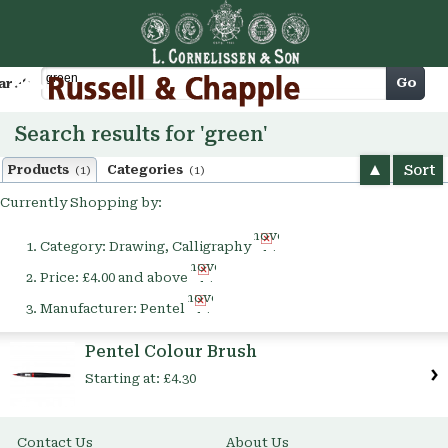
Cart
Go
arch
Search results for 'green'
Sort
Products
Categories
(1)
(1)
Currently Shopping by:
Remove
Category:
Drawing, Calligraphy
This
Remove
Item
Price:
£4.00 and above
This
Remove
Item
Manufacturer:
Pentel
This
Item
Pentel Colour Brush
Starting at:
£4.30
Contact Us
About Us