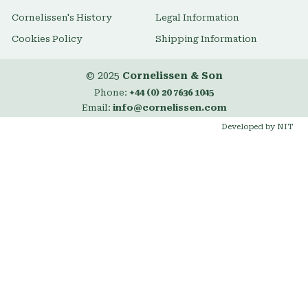
Cornelissen's History
Legal Information
Cookies Policy
Shipping Information
© 2025
Cornelissen & Son
Phone:
+44 (0) 20 7636 1045
Email:
info@cornelissen.com
Developed by NIT