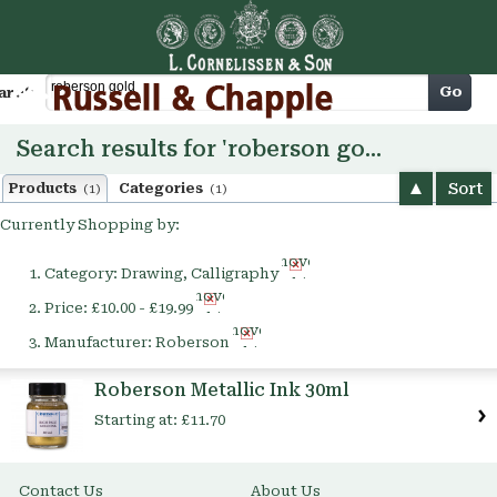
Cart
Go
arch
Search results for 'roberson gold'
Sort
Products
Categories
(1)
(1)
Currently Shopping by:
Remove
Category:
Drawing, Calligraphy
This
Remove
Item
Price:
£10.00 - £19.99
This
Remove
Item
Manufacturer:
Roberson
This
Item
Roberson Metallic Ink 30ml
Starting at:
£11.70
Contact Us
About Us