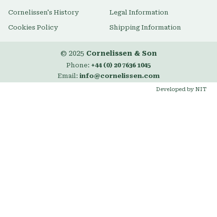
Cornelissen's History
Legal Information
Cookies Policy
Shipping Information
© 2025
Cornelissen & Son
Phone:
+44 (0) 20 7636 1045
Email:
info@cornelissen.com
Developed by NIT