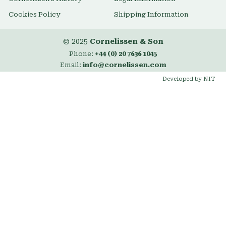
Cookies Policy
Shipping Information
© 2025
Cornelissen & Son
Phone:
+44 (0) 20 7636 1045
Email:
info@cornelissen.com
Developed by NIT