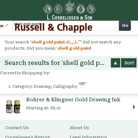
Cart
Go
arch
Your search '
shell gold paint.((,,,),'"
' did not match any
products. Did you mean:
shell gold paint
Search results for 'shell gold paint'
Sort
Currently Shopping by:
Remove
Category:
Drawing, Calligraphy
This
Item
Rohrer & Klingner Gold Drawing Ink
Starting at:
£8.10
Contact Us
About Us
Cornelissen's History
Legal Information