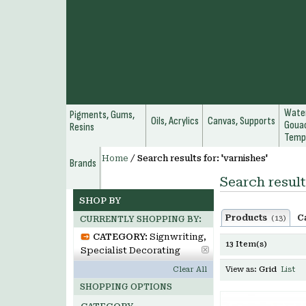
Water
Pigments, Gums,
Oils, Acrylics
Canvas, Supports
Gouac
Resins
Temp
Home
/
Search results for: 'varnishes'
Brands
Search result
SHOP BY
Products
C
(13)
CURRENTLY SHOPPING BY:
CATEGORY:
Signwriting,
13 Item(s)
Specialist Decorating
Clear All
View as:
Grid
List
SHOPPING OPTIONS