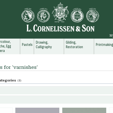
M
colour,
Drawing,
Gilding,
Pastels
Printmakin
he, Egg
Calligraphy
Restoration
era
s for 'varnishes'
ategories
(8)