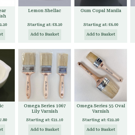
ear
Lemon Shellac
Gum Copal Manila
ish
2.20
Starting at:
£8.20
Starting at:
£6.00
et
Add to Basket
Add to Basket
ic
Omega Series 1067
Omega Series 55 Oval
Lily Varnish
Varnish
7.80
Starting at:
£21.10
Starting at:
£22.20
et
Add to Basket
Add to Basket