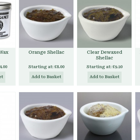
 Wax
Orange Shellac
Clear Dewaxed
Shellac
4.00
Starting at:
£8.00
Starting at:
£9.20
et
Add to Basket
Add to Basket