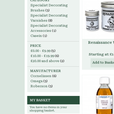
CATEGORY
Specialist Decorating
Brushes
(3)
Specialist Decorating
Varnishes
(8)
Specialist Decorating
Accessories
(1)
Casein
(1)
Renaissance
PRICE
£0.00
-
£9.99
(5)
Starting at:
£1
£10.00
-
£19.99
(6)
£20.00
and above
(2)
Add to Bask
MANUFACTURER
Cornelissen
(6)
Omega
(3)
Roberson
(3)
MY BASKET
You have no items in your
shopping basket.