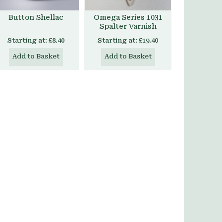
Button Shellac
Omega Series 1031
Spalter Varnish
Starting at:
£8.40
Starting at:
£19.40
Add to Basket
Add to Basket