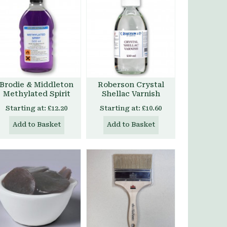
Brodie & Middleton
Roberson Crystal
Methylated Spirit
Shellac Varnish
Starting at:
£12.20
Starting at:
£10.60
Add to Basket
Add to Basket