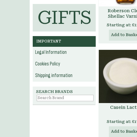
Roberson Cl
Shellac Varn
Starting at:
£1
Add to Bask
IMPORTANT
Legal Information
Cookies Policy
Shipping information
SEARCH BRANDS
Casein Lact
Starting at:
£1
Add to Bask