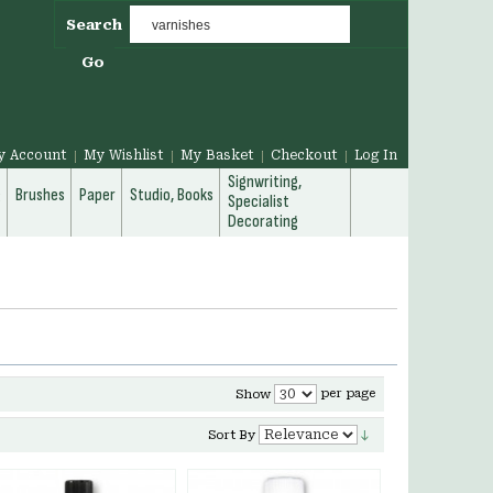
Search
Go
y Account
My Wishlist
My Basket
Checkout
Log In
Signwriting,
g
Brushes
Paper
Studio, Books
Specialist
Decorating
per page
Show
Sort By