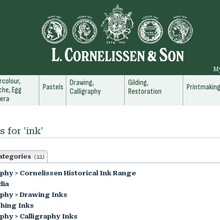
M
colour,
Drawing,
Gilding,
Pastels
Printmakin
he, Egg
Calligraphy
Restoration
era
 for 'ink'
ategories
(22)
aphy
>
Cornelissen Historical Ink Range
dia
aphy
>
Drawing Inks
hing Inks
aphy
>
Calligraphy Inks