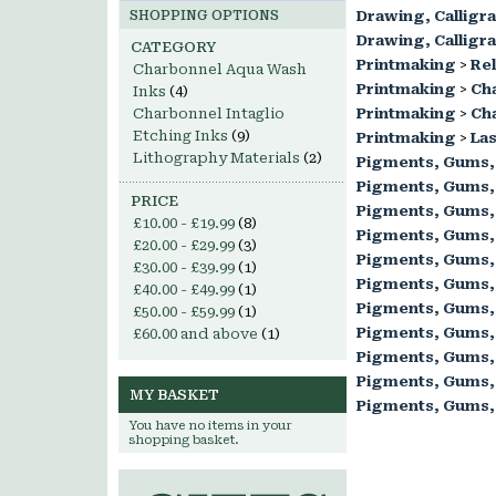
SHOPPING OPTIONS
Drawing, Calligr
Drawing, Calligr
CATEGORY
Printmaking
>
Rel
Charbonnel Aqua Wash
Printmaking
>
Ch
Inks
(4)
Charbonnel Intaglio
Printmaking
>
Cha
Etching Inks
(9)
Printmaking
>
Las
Lithography Materials
(2)
Pigments, Gums,
Pigments, Gums,
PRICE
Pigments, Gums,
£10.00
-
£19.99
(8)
Pigments, Gums,
£20.00
-
£29.99
(3)
Pigments, Gums,
£30.00
-
£39.99
(1)
Pigments, Gums,
£40.00
-
£49.99
(1)
Pigments, Gums,
£50.00
-
£59.99
(1)
Pigments, Gums,
£60.00
and above
(1)
Pigments, Gums,
Pigments, Gums,
MY BASKET
Pigments, Gums,
You have no items in your
shopping basket.