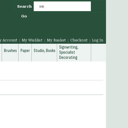
Search
Go
y Account
My Wishlist
My Basket
Checkout
Log In
Signwriting,
g
Brushes
Paper
Studio, Books
Specialist
Decorating