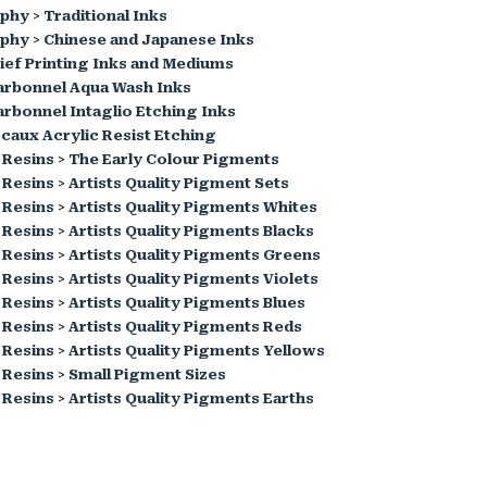
aphy
>
Traditional Inks
aphy
>
Chinese and Japanese Inks
ief Printing Inks and Mediums
arbonnel Aqua Wash Inks
rbonnel Intaglio Etching Inks
caux Acrylic Resist Etching
 Resins
>
The Early Colour Pigments
 Resins
>
Artists Quality Pigment Sets
 Resins
>
Artists Quality Pigments Whites
 Resins
>
Artists Quality Pigments Blacks
 Resins
>
Artists Quality Pigments Greens
 Resins
>
Artists Quality Pigments Violets
 Resins
>
Artists Quality Pigments Blues
 Resins
>
Artists Quality Pigments Reds
 Resins
>
Artists Quality Pigments Yellows
 Resins
>
Small Pigment Sizes
 Resins
>
Artists Quality Pigments Earths