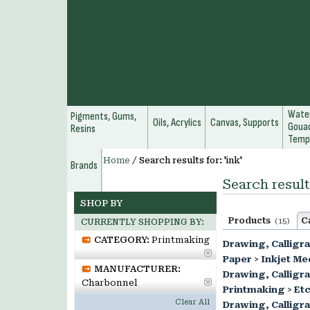
Water
Pigments, Gums,
Oils, Acrylics
Canvas, Supports
Gouac
Resins
Temp
Home
/
Search results for: 'ink'
Brands
Search results
SHOP BY
Products
C
(15)
CURRENTLY SHOPPING BY:
CATEGORY:
Printmaking
Drawing, Calligr
Paper
>
Inkjet Me
MANUFACTURER:
Drawing, Calligr
Charbonnel
Printmaking
>
Etc
Clear All
Drawing, Calligr