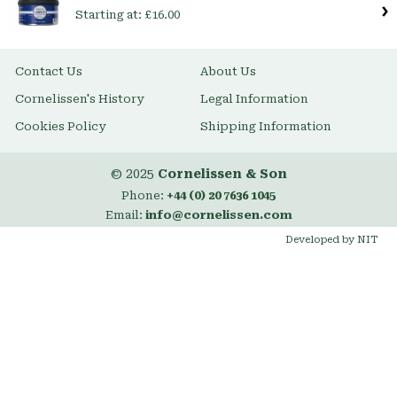
Starting at:
£16.00
Contact Us
About Us
Cornelissen's History
Legal Information
Cookies Policy
Shipping Information
© 2025
Cornelissen & Son
Phone:
+44 (0) 20 7636 1045
Email:
info@cornelissen.com
Developed by NIT