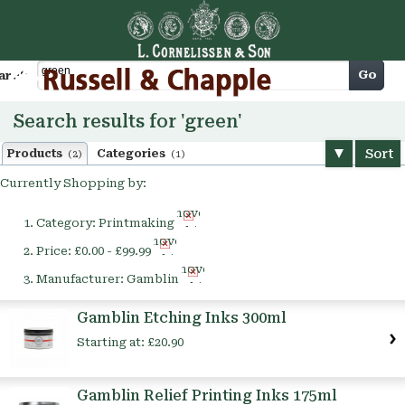
Cart
Go
arch
Search results for 'green'
Sort
Products
Categories
(2)
(1)
Currently Shopping by:
Remove
Category:
Printmaking
This
Remove
Item
Price:
£0.00 - £99.99
This
Remove
Item
Manufacturer:
Gamblin
This
Item
Gamblin Etching Inks 300ml
Starting at:
£20.90
Gamblin Relief Printing Inks 175ml