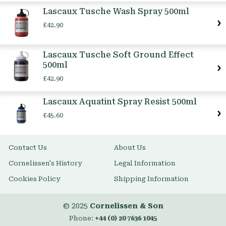
Item
Lascaux Tusche Wash Spray 500ml
£42.90
Lascaux Tusche Soft Ground Effect
500ml
£42.90
Lascaux Aquatint Spray Resist 500ml
£45.60
Contact Us
About Us
Cornelissen's History
Legal Information
Cookies Policy
Shipping Information
© 2025
Cornelissen & Son
Phone:
+44 (0) 20 7636 1045