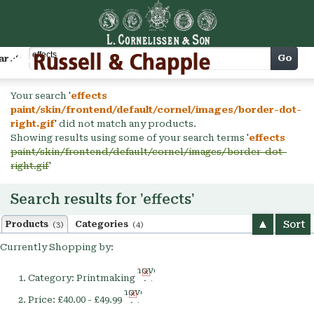
Cart
Go
arch
Your search '
effects
paint/skin/frontend/default/cornel/images/border-dot-
right.gif
' did not match any products.
Showing results using some of your search terms '
effects
paint/skin/frontend/default/cornel/images/border-dot-
right.gif
'
Search results for 'effects'
Sort
Products
Categories
(3)
(4)
Currently Shopping by:
Remove
Category:
Printmaking
This
Remove
Item
Price:
£40.00 - £49.99
This