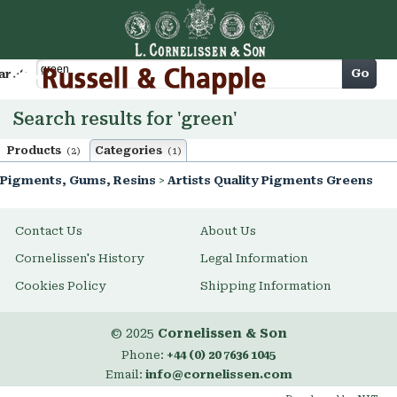
Cart
Go
arch
Search results for 'green'
Products
Categories
(2)
(1)
Pigments, Gums, Resins
>
Artists Quality Pigments Greens
Contact Us
About Us
Cornelissen's History
Legal Information
Cookies Policy
Shipping Information
© 2025
Cornelissen & Son
Phone:
+44 (0) 20 7636 1045
Email:
info@cornelissen.com