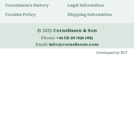
Cornelissen's History
Legal Information
Cookies Policy
Shipping Information
© 2025
Cornelissen & Son
Phone:
+44 (0) 20 7636 1045
Email:
info@cornelissen.com
Developed by NIT