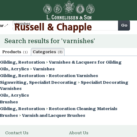
Cart
Go
arch
Search results for 'varnishes'
Products
Categories
(1)
(8)
Gilding, Restoration
>
Varnishes & Lacquers for Gilding
Oils, Acrylics
>
Varnishes
Gilding, Restoration
>
Restoration Varnishes
Signwriting, Specialist Decorating
>
Specialist Decorating
Varnishes
Oils, Acrylics
Brushes
Gilding, Restoration
>
Restoration Cleaning Materials
Brushes
>
Varnish and Lacquer Brushes
Contact Us
About Us