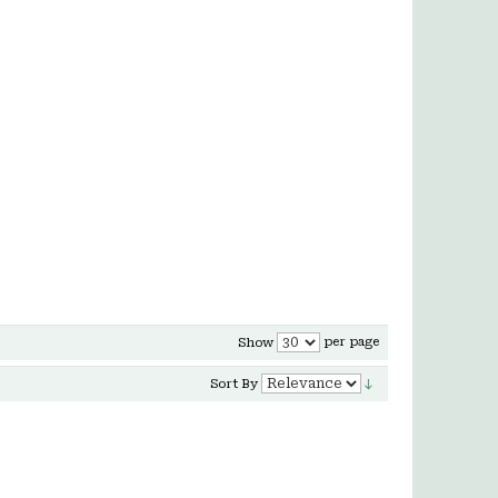
per page
Show
Sort By