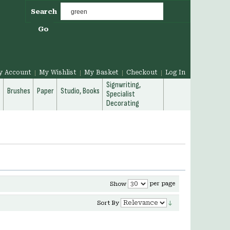
Search
Go
y Account
My Wishlist
My Basket
Checkout
Log In
Signwriting,
g
Brushes
Paper
Studio, Books
Specialist
Decorating
per page
Show
Sort By