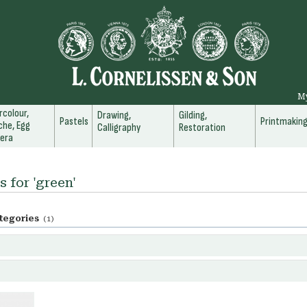
M
colour,
Drawing,
Gilding,
Pastels
Printmakin
he, Egg
Calligraphy
Restoration
era
s for 'green'
tegories
(1)