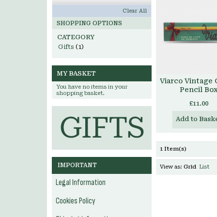
Clear All
SHOPPING OPTIONS
CATEGORY
Gifts
(1)
MY BASKET
Viarco Vintage
You have no items in your
Pencil Bo
shopping basket.
£11.00
Add to Bask
1 Item(s)
IMPORTANT
View as:
Grid
List
Legal Information
Cookies Policy