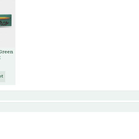
 Green
x
et