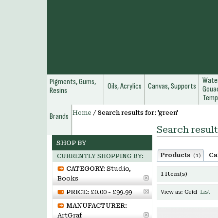
Water
Pigments, Gums,
Oils, Acrylics
Canvas, Supports
Gouac
Resins
Temp
Home
/
Search results for: 'green'
Brands
Search result
SHOP BY
Products
Ca
(1)
CURRENTLY SHOPPING BY:
CATEGORY:
Studio,
1 Item(s)
Books
PRICE:
£0.00 - £99.99
View as:
Grid
List
MANUFACTURER:
ArtGraf