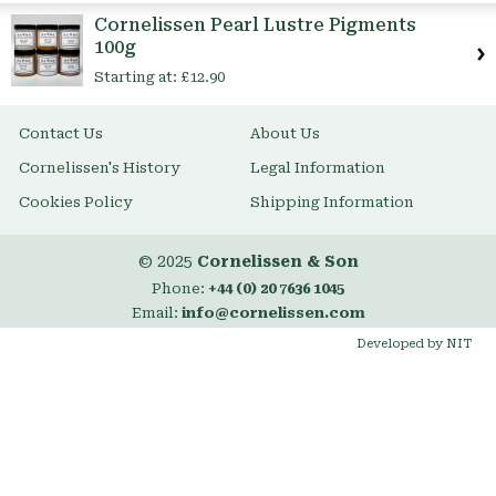
Item
Cornelissen Pearl Lustre Pigments
100g
Starting at:
£12.90
Contact Us
About Us
Cornelissen's History
Legal Information
Cookies Policy
Shipping Information
© 2025
Cornelissen & Son
Phone:
+44 (0) 20 7636 1045
Email:
info@cornelissen.com
Developed by NIT