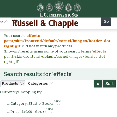
Cart
Go
arch
Your search '
effects
paint/skin/frontend/default/cornel/images/border-dot-
right.gif
' did not match any products.
Showing results using some of your search terms '
effects
paint/skin/frontend/default/cornel/images/border-dot-
right.gif
'
Search results for 'effects'
Sort
Products
Categories
(1)
(4)
Currently Shopping by:
Remove
Category:
Studio, Books
This
Remove
Item
Price:
£10.00 - £19.99
This