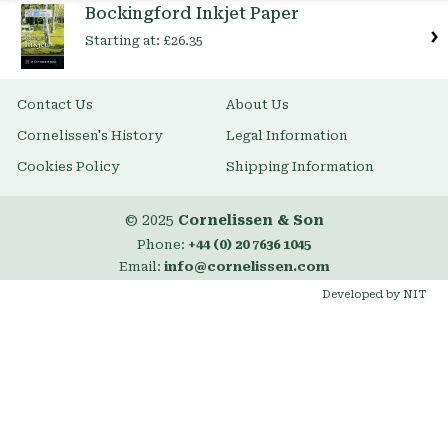
Bockingford Inkjet Paper
Starting at:
£26.35
Contact Us
About Us
Cornelissen's History
Legal Information
Cookies Policy
Shipping Information
© 2025
Cornelissen & Son
Phone:
+44 (0) 20 7636 1045
Email:
info@cornelissen.com
Developed by NIT