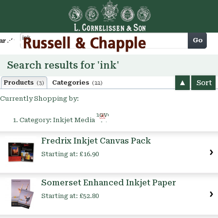
Cart
Go
arch
Search results for 'ink'
Sort
Products
Categories
(3)
(22)
Currently Shopping by:
Remove
Category:
Inkjet Media
This
Item
Fredrix Inkjet Canvas Pack
Starting at:
£16.90
Somerset Enhanced Inkjet Paper
Starting at:
£52.80