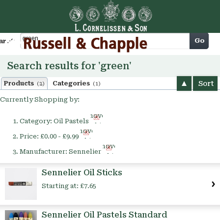
Cart
Go
arch
Search results for 'green'
Sort
Products
Categories
(2)
(1)
Currently Shopping by:
Remove
Category:
Oil Pastels
This
Remove
Item
Price:
£0.00 - £9.99
This
Remove
Item
Manufacturer:
Sennelier
This
Item
Sennelier Oil Sticks
Starting at:
£7.65
Sennelier Oil Pastels Standard