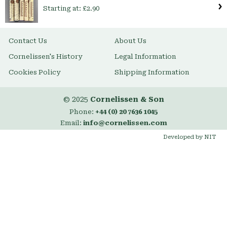
Starting at:
£2.90
Contact Us
About Us
Cornelissen's History
Legal Information
Cookies Policy
Shipping Information
© 2025
Cornelissen & Son
Phone:
+44 (0) 20 7636 1045
Email:
info@cornelissen.com
Developed by NIT