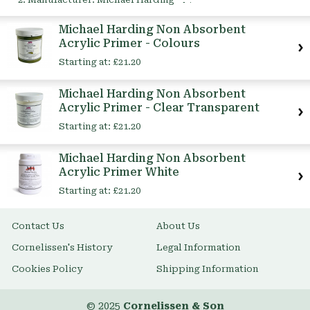
This
Item
Michael Harding Non Absorbent
Acrylic Primer - Colours
Starting at:
£21.20
Michael Harding Non Absorbent
Acrylic Primer - Clear Transparent
Starting at:
£21.20
Michael Harding Non Absorbent
Acrylic Primer White
Starting at:
£21.20
Contact Us
About Us
Cornelissen's History
Legal Information
Cookies Policy
Shipping Information
© 2025
Cornelissen & Son