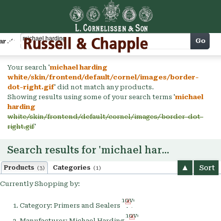
Cart
Go
arch
Your search '
michael harding
white/skin/frontend/default/cornel/images/border-
dot-right.gif
' did not match any products.
Showing results using some of your search terms '
michael
harding
white/skin/frontend/default/cornel/images/border-dot-
right.gif
'
Search results for 'michael harding'
Sort
Products
Categories
(3)
(1)
Currently Shopping by:
Remove
Category:
Primers and Sealers
This
Remove
Item
Manufacturer:
Michael Harding