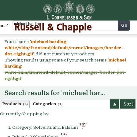
Cart
Go
arch
Your search '
michael harding
white/skin/frontend/default/cornel/images/border-
dot-right.gif
' did not match any products.
Showing results using some of your search terms '
michael
harding
white/skin/frontend/default/cornel/images/border-dot-
right.gif
'
Search results for 'michael harding'
Sort
Products
Categories
(2)
(1)
Currently Shopping by:
Remove
Category:
Solvents and Balsams
This
Remove
Item
Price:
£10.00 and above