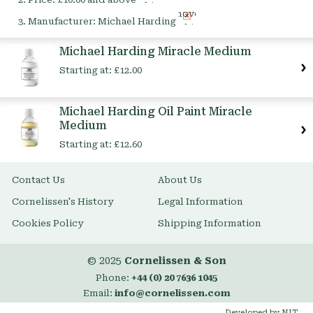
This
Remove
Item
Manufacturer:
Michael Harding
This
Item
Michael Harding Miracle Medium
Starting at:
£12.00
Michael Harding Oil Paint Miracle
Medium
Starting at:
£12.60
Contact Us
About Us
Cornelissen's History
Legal Information
Cookies Policy
Shipping Information
© 2025
Cornelissen & Son
Phone:
+44 (0) 20 7636 1045
Email:
info@cornelissen.com
Developed by NIT