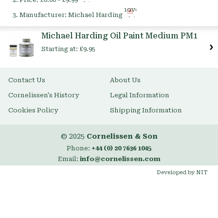
This
Remove
Item
Manufacturer:
Michael Harding
This
Item
Michael Harding Oil Paint Medium PM1
Starting at:
£9.95
Contact Us
About Us
Cornelissen's History
Legal Information
Cookies Policy
Shipping Information
© 2025
Cornelissen & Son
Phone:
+44 (0) 20 7636 1045
Email:
info@cornelissen.com
Developed by NIT