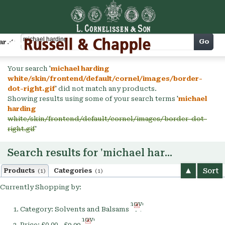
Cart
Go
arch
Your search '
michael harding
white/skin/frontend/default/cornel/images/border-
dot-right.gif
' did not match any products.
Showing results using some of your search terms '
michael
harding
white/skin/frontend/default/cornel/images/border-dot-
right.gif
'
Search results for 'michael harding'
Sort
Products
Categories
(1)
(1)
Currently Shopping by:
Remove
Category:
Solvents and Balsams
This
Remove
Item
Price:
£0.00 - £9.99