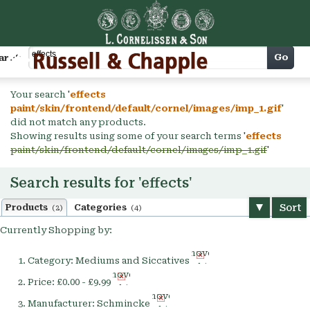
Cart
Go
arch
Your search '
effects
paint/skin/frontend/default/cornel/images/imp_1.gif
'
did not match any products.
Showing results using some of your search terms '
effects
paint/skin/frontend/default/cornel/images/imp_1.gif
'
Search results for 'effects'
Sort
Products
Categories
(2)
(4)
Currently Shopping by:
Remove
Category:
Mediums and Siccatives
This
Remove
Item
Price:
£0.00 - £9.99
This
Remove
Item
Manufacturer:
Schmincke
This