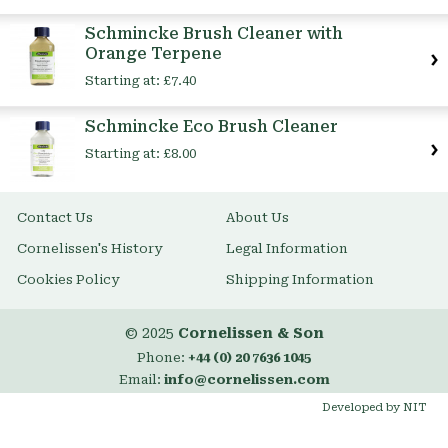
Item
Schmincke Brush Cleaner with
Orange Terpene
Starting at:
£7.40
Schmincke Eco Brush Cleaner
Starting at:
£8.00
Contact Us
About Us
Cornelissen's History
Legal Information
Cookies Policy
Shipping Information
© 2025
Cornelissen & Son
Phone:
+44 (0) 20 7636 1045
Email:
info@cornelissen.com
Developed by NIT