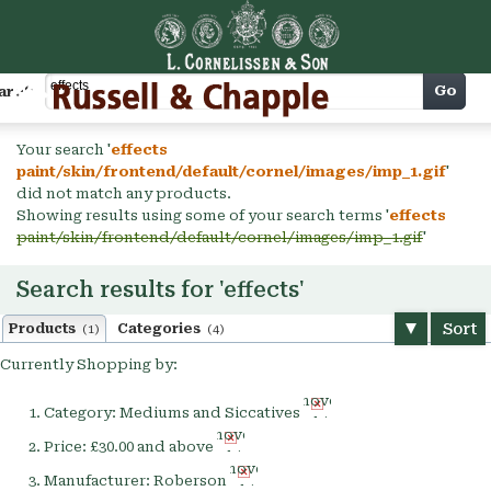
Cart
Go
arch
Your search '
effects
paint/skin/frontend/default/cornel/images/imp_1.gif
'
did not match any products.
Showing results using some of your search terms '
effects
paint/skin/frontend/default/cornel/images/imp_1.gif
'
Search results for 'effects'
Sort
Products
Categories
(1)
(4)
Currently Shopping by:
Remove
Category:
Mediums and Siccatives
This
Remove
Item
Price:
£30.00 and above
This
Remove
Item
Manufacturer:
Roberson
This