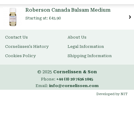
Item
Roberson Canada Balsam Medium
Starting at:
£43.90
Contact Us
About Us
Cornelissen's History
Legal Information
Cookies Policy
Shipping Information
© 2025
Cornelissen & Son
Phone:
+44 (0) 20 7636 1045
Email:
info@cornelissen.com
Developed by NIT