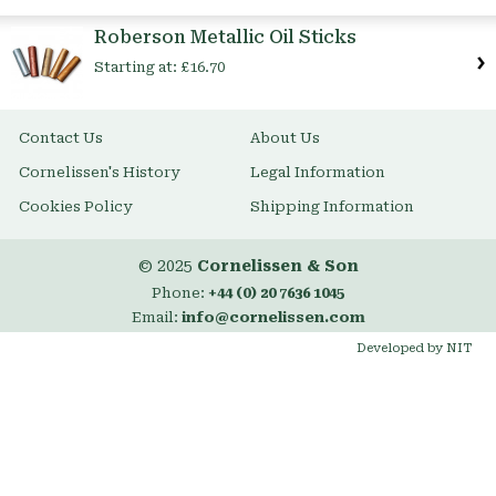
Item
Roberson Metallic Oil Sticks
Starting at:
£16.70
Contact Us
About Us
Cornelissen's History
Legal Information
Cookies Policy
Shipping Information
© 2025
Cornelissen & Son
Phone:
+44 (0) 20 7636 1045
Email:
info@cornelissen.com
Developed by NIT