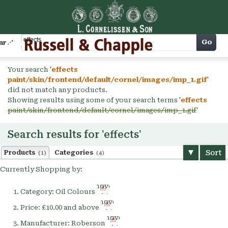
Cart
Go
arch
Your search '
effects
paint/skin/frontend/default/cornel/images/imp_1.gif
'
did not match any products.
Showing results using some of your search terms '
effects
paint/skin/frontend/default/cornel/images/imp_1.gif
'
Search results for 'effects'
Sort
Products
Categories
(1)
(4)
Currently Shopping by:
Remove
Category:
Oil Colours
This
Remove
Item
Price:
£10.00 and above
This
Remove
Item
Manufacturer:
Roberson
This