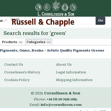
Cart
Go
arch
Search results for 'green'
Products
Categories
(2)
(1)
Pigments, Gums, Resins
>
Artists Quality Pigments Greens
Contact Us
About Us
Cornelissen's History
Legal Information
Cookies Policy
Shipping Information
© 2025
Cornelissen & Son
Phone:
+44 (0) 20 7636 1045
Email:
info@cornelissen.com