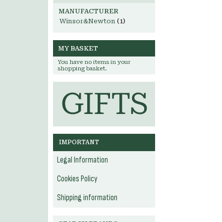
MANUFACTURER
Winsor&Newton
(1)
MY BASKET
You have no items in your
shopping basket.
IMPORTANT
Legal Information
Cookies Policy
Shipping information