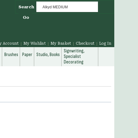
Search
Go
y Account
My Wishlist
My Basket
Checkout
Log In
Signwriting,
g
Brushes
Paper
Studio, Books
Specialist
Decorating