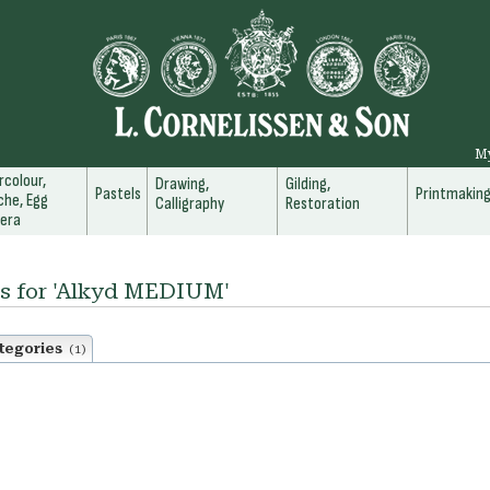
M
colour,
Drawing,
Gilding,
Pastels
Printmakin
he, Egg
Calligraphy
Restoration
era
ts for 'Alkyd MEDIUM'
tegories
(1)