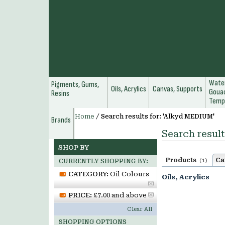
Water
Pigments, Gums,
Oils, Acrylics
Canvas, Supports
Gouac
Resins
Temp
Home
/
Search results for: 'Alkyd MEDIUM'
Brands
Search resul
SHOP BY
Products
Ca
(1)
CURRENTLY SHOPPING BY:
CATEGORY:
Oil Colours
Oils, Acrylics
PRICE:
£7.00 and above
Clear All
SHOPPING OPTIONS