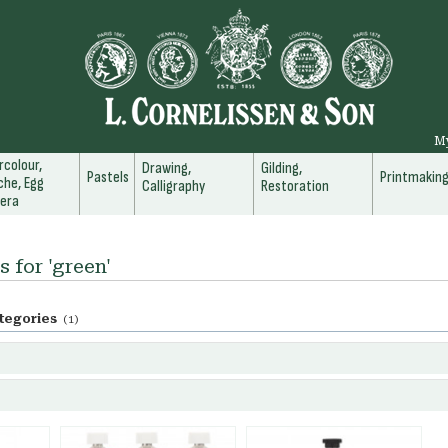
M
colour,
Drawing,
Gilding,
Pastels
Printmakin
he, Egg
Calligraphy
Restoration
era
s for 'green'
tegories
(1)