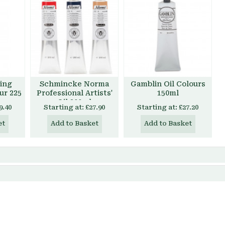
ing
Schmincke Norma
Gamblin Oil Colours
our 225
Professional Artists'
150ml
Oil 200ml
9.40
Starting at:
£27.90
Starting at:
£27.20
et
Add to Basket
Add to Basket