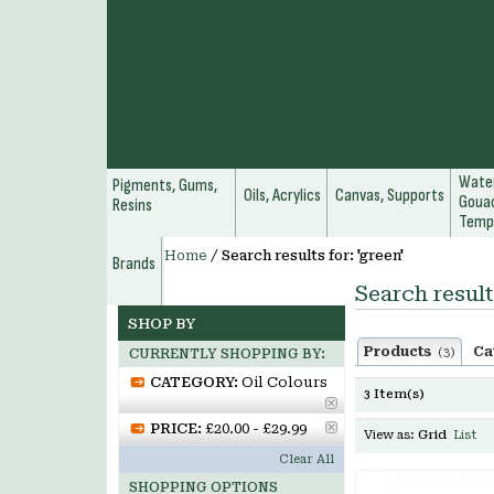
Water
Pigments, Gums,
Oils, Acrylics
Canvas, Supports
Gouac
Resins
Temp
Home
/
Search results for: 'green'
Brands
Search result
SHOP BY
Products
Ca
(3)
CURRENTLY SHOPPING BY:
CATEGORY:
Oil Colours
3 Item(s)
PRICE:
£20.00 - £29.99
View as:
Grid
List
Clear All
SHOPPING OPTIONS