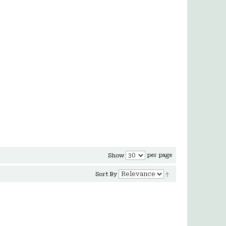
per page
Show
Sort By