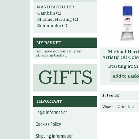
MANUFACTURER
Gamblin
(1)
Michael Harding
(1)
Schmincke
(1)
MY BASKET
You have no items in your
Michael Hard
shopping basket.
Artists' Oil Col
ml
Starting at:
£2
Add to Bask
3 Item(s)
IMPORTANT
View as:
Grid
List
Legal Information
Cookies Policy
Shipping information