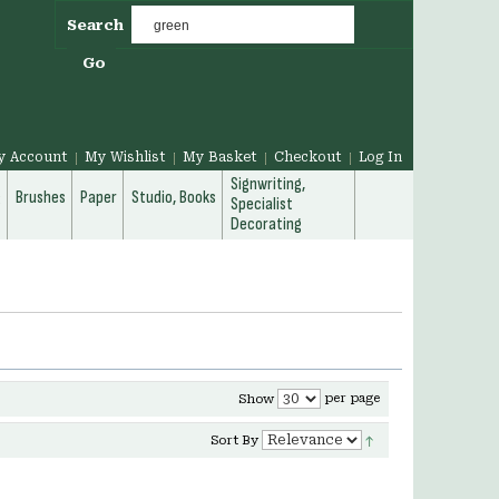
Search
Go
y Account
My Wishlist
My Basket
Checkout
Log In
Signwriting,
g
Brushes
Paper
Studio, Books
Specialist
Decorating
per page
Show
Sort By