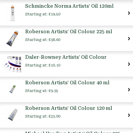
Schmincke Norma Artists' Oil 120ml
Starting at:
£19.50
Roberson Artists' Oil Colour 225 ml
Starting at:
£38.60
Daler-Rowney Artists' Oil Colour
Starting at:
£10.10
Roberson Artists' Oil Colour 40 ml
Starting at:
£9.35
Roberson Artists' Oil Colour 120 ml
Starting at:
£23.00