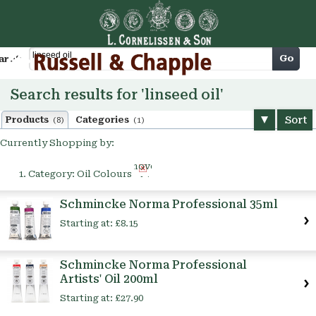
Cart
Go
arch
Search results for 'linseed oil'
Sort
Products
Categories
(8)
(1)
Currently Shopping by:
Remove
Category:
Oil Colours
This
Item
Schmincke Norma Professional 35ml
Starting at:
£8.15
Schmincke Norma Professional
Artists' Oil 200ml
Starting at:
£27.90