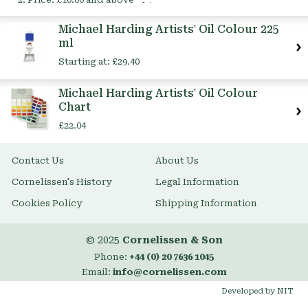
This
Item
Michael Harding Artists' Oil Colour 225
ml
Starting at:
£29.40
Michael Harding Artists' Oil Colour
Chart
£22.04
Contact Us
About Us
Cornelissen's History
Legal Information
Cookies Policy
Shipping Information
© 2025
Cornelissen & Son
Phone:
+44 (0) 20 7636 1045
Email:
info@cornelissen.com
Developed by NIT