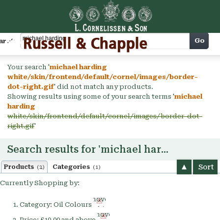
Cart
Go
arch
Your search '
michael harding
white/skin/frontend/default/cornel/images/border-
dot-right.gif
' did not match any products.
Showing results using some of your search terms '
michael
harding
white/skin/frontend/default/cornel/images/border-dot-
right.gif
'
Search results for 'michael harding'
Sort
Products
Categories
(2)
(1)
Currently Shopping by:
Remove
Category:
Oil Colours
This
Remove
Item
Price:
£10.00 and above